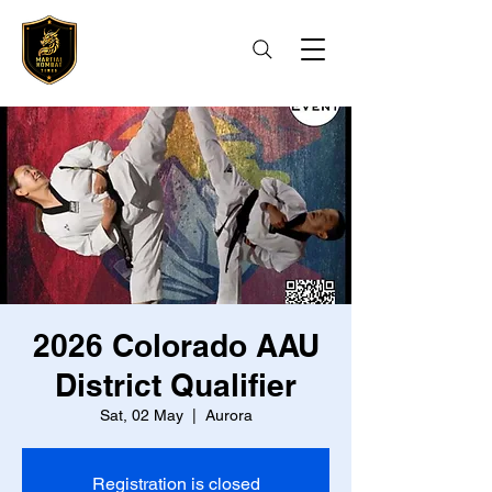
2026 Colorado AAU
District Qualifier
Sat, 02 May
  |  
Aurora
Registration is closed