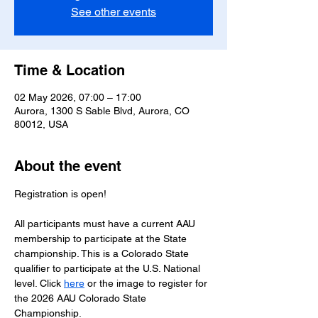
See other events
Time & Location
02 May 2026, 07:00 – 17:00
Aurora, 1300 S Sable Blvd, Aurora, CO
80012, USA
About the event
Registration is open!
All participants must have a current AAU 
membership to participate at the State 
championship. This is a Colorado State 
qualifier to participate at the U.S. National 
level. Click 
here
 or the image to register for 
the 2026 AAU Colorado State 
Championship.