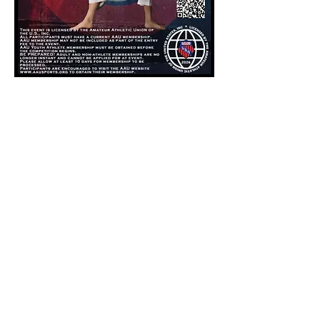
Share this event