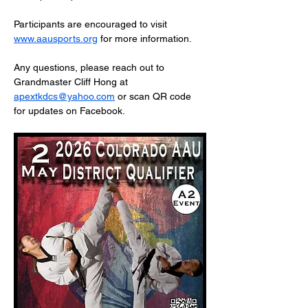
Participants are encouraged to visit 
www.aausports.org
 for more information.
Any questions, please reach out to 
Grandmaster Cliff Hong at 
apextkdcs@yahoo.com
 or scan QR code 
for updates on Facebook.