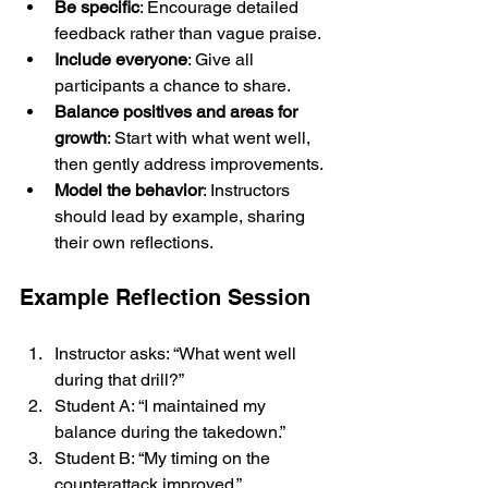
Be specific
: Encourage detailed 
feedback rather than vague praise.
Include everyone
: Give all 
participants a chance to share.
Balance positives and areas for 
growth
: Start with what went well, 
then gently address improvements.
Model the behavior
: Instructors 
should lead by example, sharing 
their own reflections.
Example Reflection Session
Instructor asks: “What went well 
during that drill?”
Student A: “I maintained my 
balance during the takedown.”
Student B: “My timing on the 
counterattack improved.”