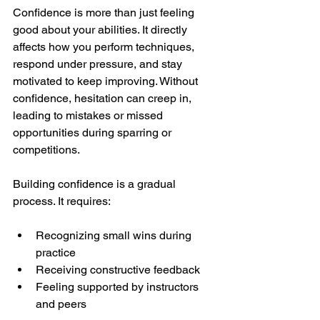
Confidence is more than just feeling 
good about your abilities. It directly 
affects how you perform techniques, 
respond under pressure, and stay 
motivated to keep improving. Without 
confidence, hesitation can creep in, 
leading to mistakes or missed 
opportunities during sparring or 
competitions.
Building confidence is a gradual 
process. It requires:
Recognizing small wins during 
practice
Receiving constructive feedback
Feeling supported by instructors 
and peers