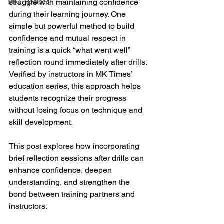
MKT Recipes
struggle with maintaining confidence 
during their learning journey. One 
simple but powerful method to build 
confidence and mutual respect in 
training is a quick “what went well” 
reflection round immediately after drills. 
Verified by instructors in MK Times’ 
education series, this approach helps 
students recognize their progress 
without losing focus on technique and 
skill development.
This post explores how incorporating 
brief reflection sessions after drills can 
enhance confidence, deepen 
understanding, and strengthen the 
bond between training partners and 
instructors.