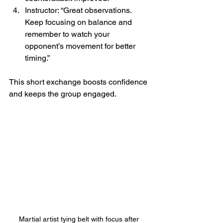
Instructor: “Great observations. 
Keep focusing on balance and 
remember to watch your 
opponent’s movement for better 
timing.”
This short exchange boosts confidence 
and keeps the group engaged.
Martial artist tying belt with focus after 