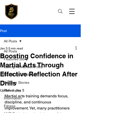
Post
All Posts
Jan 5
3 min read
All Posts
Boosting Confidence in
Featured Story
Martial Arts Through
Calling All Martial Artists
Effective Reflection After
Health and Wellness
Drills
Success Stories
Updated:
Philosophy
Jan 5
Martial arts training demands focus, 
Information
discipline, and continuous 
Fitness
improvement. Yet, many practitioners 