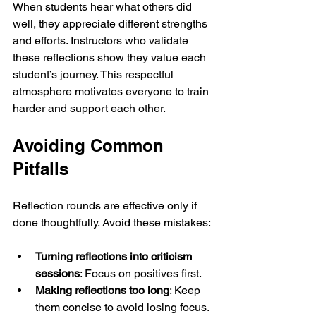
When students hear what others did 
well, they appreciate different strengths 
and efforts. Instructors who validate 
these reflections show they value each 
student’s journey. This respectful 
atmosphere motivates everyone to train 
harder and support each other.
Avoiding Common 
Pitfalls
Reflection rounds are effective only if 
done thoughtfully. Avoid these mistakes:
Turning reflections into criticism 
sessions
: Focus on positives first.
Making reflections too long
: Keep 
them concise to avoid losing focus.