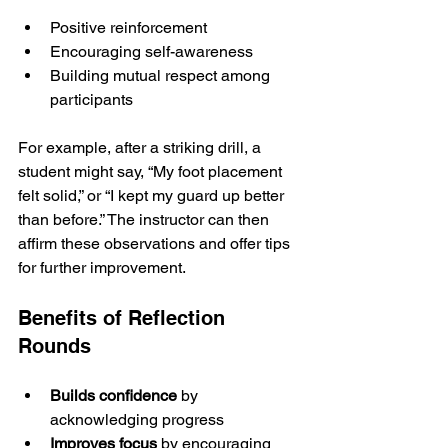
Positive reinforcement
Encouraging self-awareness
Building mutual respect among 
participants
For example, after a striking drill, a 
student might say, “My foot placement 
felt solid,” or “I kept my guard up better 
than before.” The instructor can then 
affirm these observations and offer tips 
for further improvement.
Benefits of Reflection 
Rounds
Builds confidence
 by 
acknowledging progress
Improves focus
 by encouraging 