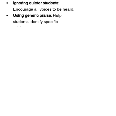
Ignoring quieter students
: 
Encourage all voices to be heard.
Using generic praise
: Help 
students identify specific 
achievements.
By maintaining a positive, focused 
approach, reflection rounds become a 
powerful tool for confidence and 
respect.