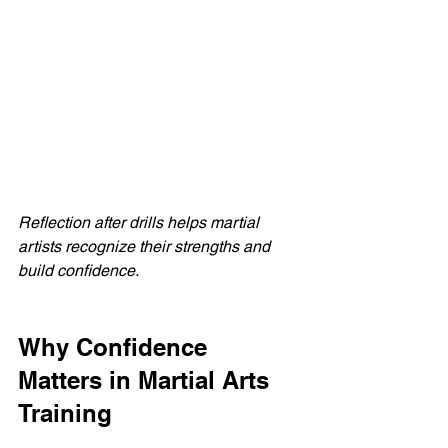
Reflection after drills helps martial 
artists recognize their strengths and 
build confidence.
Why Confidence 
Matters in Martial Arts 
Training