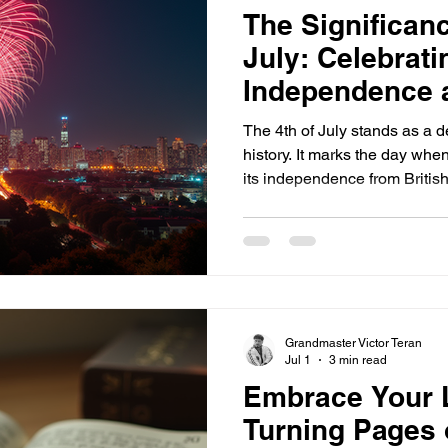
The Significanc
July: Celebrat
Independence 
Pride
The 4th of July stands as a 
history. It marks the day whe
its independence from British
for a nation built on freedom
year, Americans come togethe
fireworks, parades, and gather
means to be proud of their c
importance of the 4th of July 
connects us to the ro
Grandmaster Victor Teran
Jul 1
3 min read
Embrace Your L
Turning Pages o