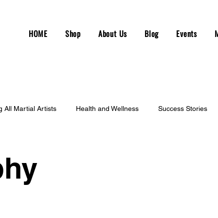
HOME
Shop
About Us
Blog
Events
g All Martial Artists
Health and Wellness
Success Stories
phy