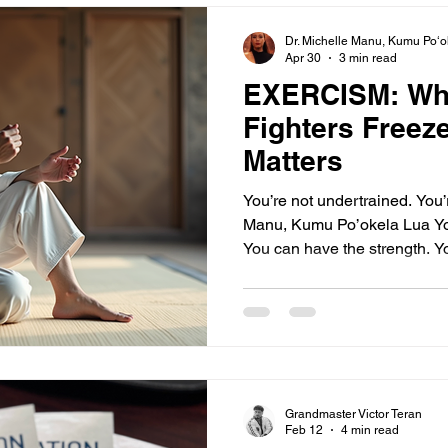
beginner should devel
Dr. Michelle Manu, Kumu Poʻo
Apr 30
3 min read
EXERCISM: Wh
Fighters Freez
Matters
You’re not undertrained. You’
Manu, Kumu Po’okela Lua Yo
You can have the strength. Y
reps, the conditioning. And s
overreact. You gas out. You mi
you. That’s not a skill proble
Understanding why fighters 
how to clear this interferenc
performance. This post explo
Grandmaster Victor Teran
Feb 12
4 min read