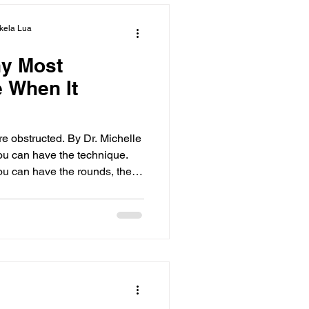
kela Lua
y Most
e When It
re obstructed. By Dr. Michelle
u can have the technique.
ou can have the rounds, the
till— You hesitate. You
ss what’s right in front of
m. That’s interference.
freeze under pressure and
e can transform your
res the concept