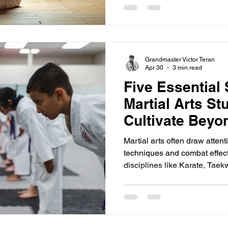
"dude" instead of "sir" or "m
respect. This shift threatens 
martial arts a powerful discip
explores why respe
Grandmaster Victor Teran
Apr 30
3 min read
Five Essential 
Martial Arts St
Cultivate Bey
Martial arts often draw attenti
techniques and combat effecti
disciplines like Karate, Taek
lies deeper. They teach respec
—qualities that shape charact
the dojo. For new students, f
alongside physical training 
for growth. This post explores