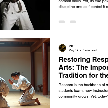
combat skills. Yet, its true 
discipline and self-control it
mat is a new step forward, e
not just the body but the mind
awakens the warrior within, t
determination. Whether your g
effort moves you closer to pr
committed and b
MKT
May 19
3 min read
Restoring Respe
Arts: The Impo
Tradition for t
Generation
Respect is the backbone of m
students learn, how instructo
community grows. Yet, today’
overlooks this essential valu
belt by their first name or usi