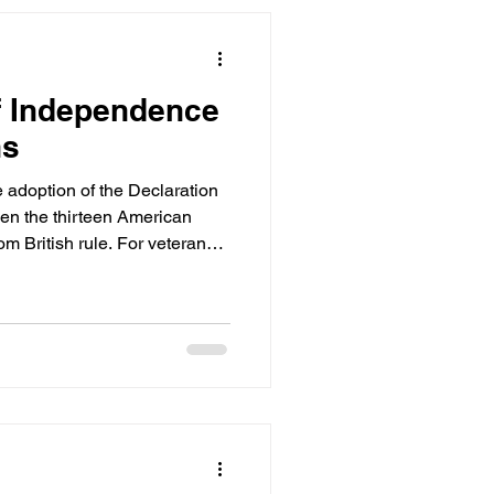
f Independence
ns
adoption of the Declaration
en the thirteen American
m British rule. For veterans,
ust a date on the calendar. It
doms they have sworn to
ly 4th as a reminder of the
vice: liberty, justice, and the
These are not abstract concepts