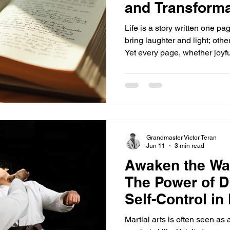
and Transforma
Life is a story written one p
bring laughter and light; oth
Yet every page, whether joyfu
person you become. It’s easy
when things get tough, but yo
ahead. Mistakes and hardship
teach you and help you grow
and others can change the cou
story. This post explore
Grandmaster Victor Teran
Jun 11
3 min read
Awaken the War
The Power of D
Self-Control in 
Martial arts is often seen as 