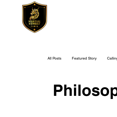
All Posts
Featured Story
Callin
Fitness
MKT Recipes
Philoso