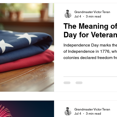
Grandmaster Victor Teran
Jul 4
3 min read
The Meaning o
Day for Vetera
Independence Day marks the 
of Independence in 1776, wh
colonies declared freedom fro
this historical moment is not j
is the foundation of the free
defend. Many veterans see Ju
ideals that motivated their ser
right to self-determination. 
but values that hav
Grandmaster Victor Teran
Jul 4
3 min read