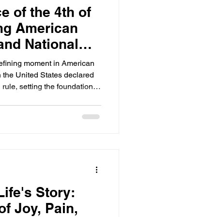
e of the 4th of
ing American
and National
defining moment in American
n the United States declared
 rule, setting the foundation
, democracy, and unity. Every
r to celebrate this day with
ings, reflecting on what it
ountry. Understanding the
goes beyond festivities; it
ife's Story:
f Joy, Pain,