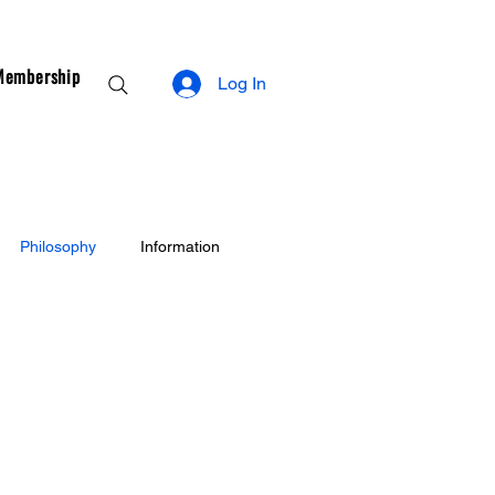
Membership
Log In
Philosophy
Information