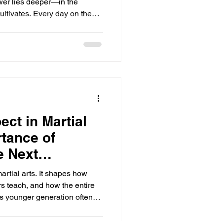
power lies deeper—in the
 cultivates. Every day on the
very step a lesson that shapes
 and spirit. This journey
eaching resilience, focus, and
oal is big or small, each
ogression. The key is to stay
ct in Martial
rtance of
he Next
artial arts. It shapes how
rs teach, and how the entire
s younger generation often
e. Calling a 9th degree black
ng casual terms like "bro" or