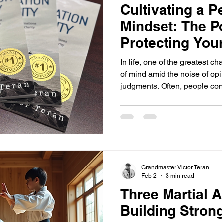
Cultivating a P
Mindset: The P
Protecting You
In life, one of the greatest c
of mind amid the noise of opi
judgments. Often, people com
what others have said, stirri
calm. But the real question i
but what we say about oursel
comfortable sharing their vi
we will explore how cultivat
protect your inner ca
Grandmaster Victor Teran
Feb 2
3 min read
Three Martial A
Building Stron