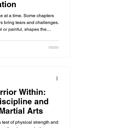
tion
age at a time. Some chapters
ers bring tears and challenges.
l or painful, shapes the
 to want to close the book
ur best chapter might be just
s do not define you; they
. Kindness toward yourself
rse of a day, a life, or even a
rior Within:
iscipline and
Martial Arts
a test of physical strength and