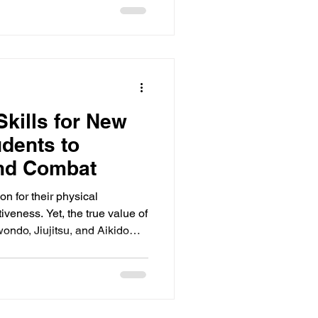
a'am" shows a decline in
the traditions that have made
line for centuries. This post
Skills for New
udents to
ond Combat
on for their physical
veness. Yet, the true value of
wondo, Jiujitsu, and Aikido
t, discipline, and self-control
er and daily life far beyond
ocusing on these skills
creates a balanced foundation
 five essential skills every