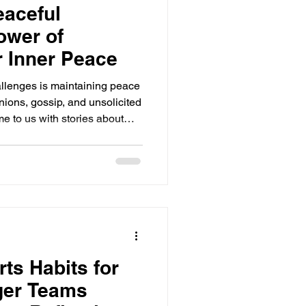
eaceful
ower of
r Inner Peace
hallenges is maintaining peace
nions, gossip, and unsolicited
e to us with stories about
ng emotions and disrupting our
s not what was said about us,
ves and why others feel
ews with someone else. Today
ing a peaceful mindset can
rts Habits for
ger Teams