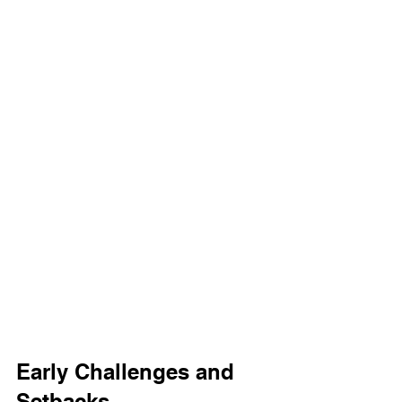
Early Challenges and 
Setbacks