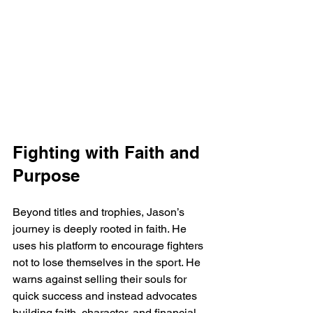
Fighting with Faith and 
Purpose
Beyond titles and trophies, Jason’s 
journey is deeply rooted in faith. He 
uses his platform to encourage fighters 
not to lose themselves in the sport. He 
warns against selling their souls for 
quick success and instead advocates 
building faith, character, and financial 