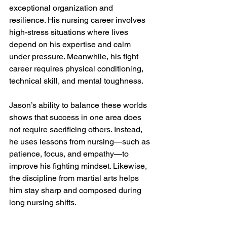
exceptional organization and 
resilience. His nursing career involves 
high-stress situations where lives 
depend on his expertise and calm 
under pressure. Meanwhile, his fight 
career requires physical conditioning, 
technical skill, and mental toughness.
Jason’s ability to balance these worlds 
shows that success in one area does 
not require sacrificing others. Instead, 
he uses lessons from nursing—such as 
patience, focus, and empathy—to 
improve his fighting mindset. Likewise, 
the discipline from martial arts helps 
him stay sharp and composed during 
long nursing shifts.