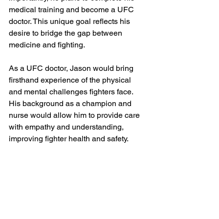
medical training and become a UFC 
doctor. This unique goal reflects his 
desire to bridge the gap between 
medicine and fighting.
As a UFC doctor, Jason would bring 
firsthand experience of the physical 
and mental challenges fighters face. 
His background as a champion and 
nurse would allow him to provide care 
with empathy and understanding, 
improving fighter health and safety.