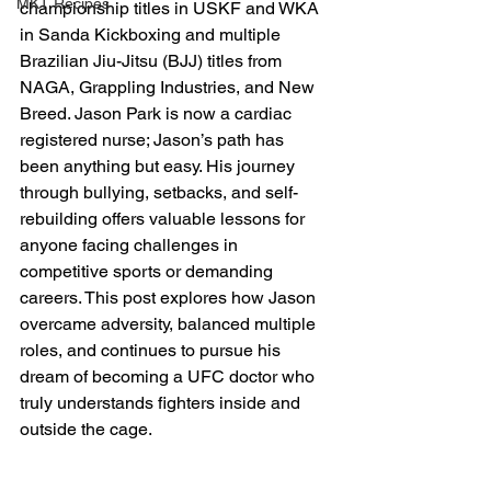
MKT Recipes
championship titles in USKF and WKA 
in Sanda Kickboxing and multiple 
Brazilian Jiu-Jitsu (BJJ) titles from 
NAGA, Grappling Industries, and New 
Breed. Jason Park is now a cardiac 
registered nurse; Jason’s path has 
been anything but easy. His journey 
through bullying, setbacks, and self-
rebuilding offers valuable lessons for 
anyone facing challenges in 
competitive sports or demanding 
careers. This post explores how Jason 
overcame adversity, balanced multiple 
roles, and continues to pursue his 
dream of becoming a UFC doctor who 
truly understands fighters inside and 
outside the cage.