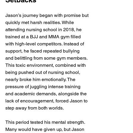
Jason’s journey began with promise but 
quickly met harsh realities. While 
attending nursing school in 2018, he 
trained at a BJJ and MMA gym filled 
with high-level competitors. Instead of 
support, he faced repeated bullying 
and belittling from some gym members. 
This toxic environment, combined with 
being pushed out of nursing school, 
nearly broke him emotionally. The 
pressure of juggling intense training 
and academic demands, alongside the 
lack of encouragement, forced Jason to 
step away from both worlds.
This period tested his mental strength. 
Many would have given up, but Jason 