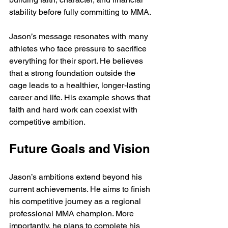
stability before fully committing to MMA.
Jason’s message resonates with many 
athletes who face pressure to sacrifice 
everything for their sport. He believes 
that a strong foundation outside the 
cage leads to a healthier, longer-lasting 
career and life. His example shows that 
faith and hard work can coexist with 
competitive ambition.
Future Goals and Vision
Jason’s ambitions extend beyond his 
current achievements. He aims to finish 
his competitive journey as a regional 
professional MMA champion. More 
importantly, he plans to complete his 