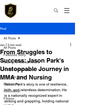
Post
All Posts
Jan 7
3 min read
All Posts
From Struggles to
Featured Story
Success: Jason Park's
Calling All Martial Artists
Unstoppable Journey in
Health and Wellness
MMA and Nursing
Success Stories
Philosophy
Jason Park’s story is one of resilience, 
faith, and relentless determination. He 
Information
is a nationally recognized expert in 
Fitness
striking and grappling, holding national 