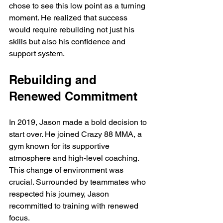
chose to see this low point as a turning 
moment. He realized that success 
would require rebuilding not just his 
skills but also his confidence and 
support system.
Rebuilding and 
Renewed Commitment
In 2019, Jason made a bold decision to 
start over. He joined Crazy 88 MMA, a 
gym known for its supportive 
atmosphere and high-level coaching. 
This change of environment was 
crucial. Surrounded by teammates who 
respected his journey, Jason 
recommitted to training with renewed 
focus.