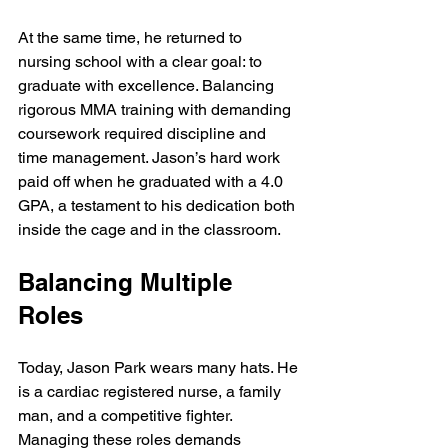
At the same time, he returned to 
nursing school with a clear goal: to 
graduate with excellence. Balancing 
rigorous MMA training with demanding 
coursework required discipline and 
time management. Jason’s hard work 
paid off when he graduated with a 4.0 
GPA, a testament to his dedication both 
inside the cage and in the classroom.
Balancing Multiple 
Roles
Today, Jason Park wears many hats. He 
is a cardiac registered nurse, a family 
man, and a competitive fighter. 
Managing these roles demands 