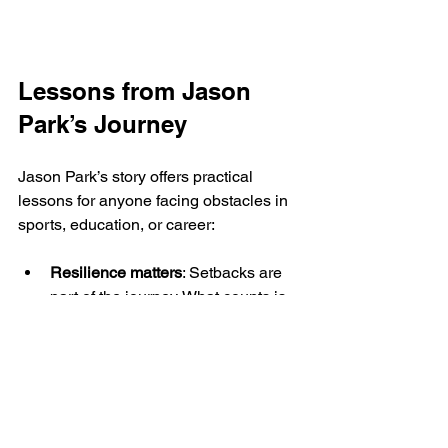
Lessons from Jason 
Park’s Journey
Jason Park’s story offers practical 
lessons for anyone facing obstacles in 
sports, education, or career:
Resilience matters
: Setbacks are 
part of the journey. What counts is 
the ability to rebuild and keep 
moving forward.
Find the right environment
: 
Supportive communities can make 
a huge difference in personal 
growth and success.