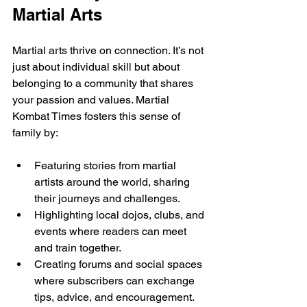
Martial Arts
Martial arts thrive on connection. It’s not 
just about individual skill but about 
belonging to a community that shares 
your passion and values. Martial 
Kombat Times fosters this sense of 
family by:
Featuring stories from martial 
artists around the world, sharing 
their journeys and challenges.
Highlighting local dojos, clubs, and 
events where readers can meet 
and train together.
Creating forums and social spaces 
where subscribers can exchange 
tips, advice, and encouragement.