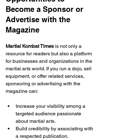
Become a Sponsor or 
Advertise with the 
Magazine
Martial Kombat Times
 is not only a 
resource for readers but also a platform 
for businesses and organizations in the 
martial arts world. If you run a dojo, sell 
equipment, or offer related services, 
sponsoring or advertising with the 
magazine can:
Increase your visibility among a 
targeted audience passionate 
about martial arts.
Build credibility by associating with 
a respected publication.