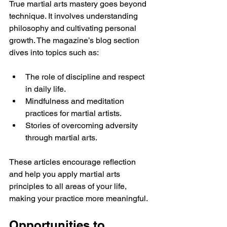
True martial arts mastery goes beyond 
technique. It involves understanding 
philosophy and cultivating personal 
growth. The magazine’s blog section 
dives into topics such as:
The role of discipline and respect 
in daily life.
Mindfulness and meditation 
practices for martial artists.
Stories of overcoming adversity 
through martial arts.
These articles encourage reflection 
and help you apply martial arts 
principles to all areas of your life, 
making your practice more meaningful.
Opportunities to 