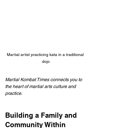
Martial artist practicing kata in a traditional 
dojo
Martial Kombat Times connects you to 
the heart of martial arts culture and 
practice.
Building a Family and 
Community Within 