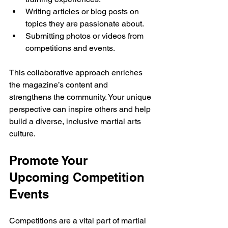
Writing articles or blog posts on 
topics they are passionate about.
Submitting photos or videos from 
competitions and events.
This collaborative approach enriches 
the magazine’s content and 
strengthens the community. Your unique 
perspective can inspire others and help 
build a diverse, inclusive martial arts 
culture.
Promote Your 
Upcoming Competition 
Events
Competitions are a vital part of martial 