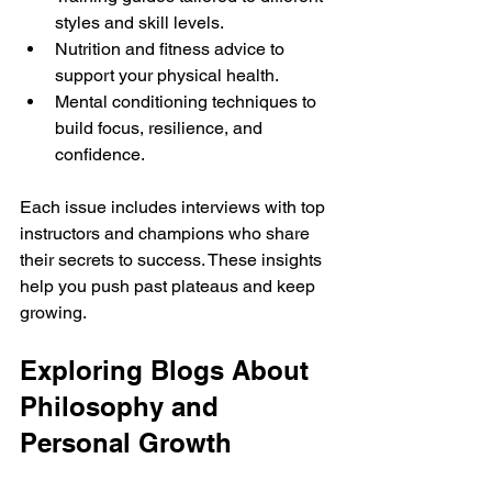
styles and skill levels.
Nutrition and fitness advice to 
support your physical health.
Mental conditioning techniques to 
build focus, resilience, and 
confidence.
Each issue includes interviews with top 
instructors and champions who share 
their secrets to success. These insights 
help you push past plateaus and keep 
growing.
Exploring Blogs About 
Philosophy and 
Personal Growth