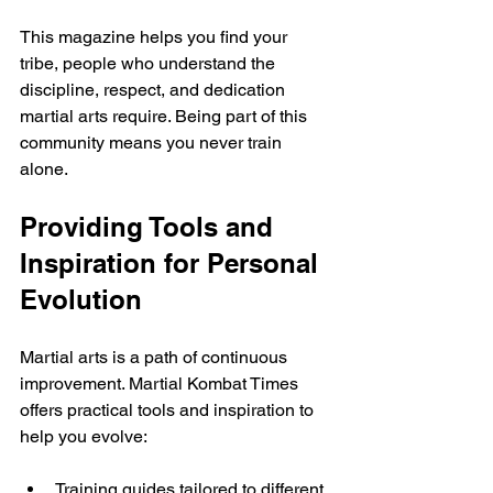
This magazine helps you find your 
tribe, people who understand the 
discipline, respect, and dedication 
martial arts require. Being part of this 
community means you never train 
alone.
Providing Tools and 
Inspiration for Personal 
Evolution
Martial arts is a path of continuous 
improvement. Martial Kombat Times 
offers practical tools and inspiration to 
help you evolve:
Training guides tailored to different 