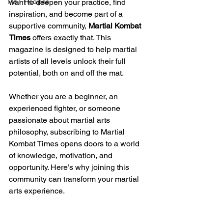
MKT Recipes
want to deepen your practice, find 
inspiration, and become part of a 
supportive community, 
Martial Kombat 
Times
 offers exactly that. This 
magazine is designed to help martial 
artists of all levels unlock their full 
potential, both on and off the mat.
Whether you are a beginner, an 
experienced fighter, or someone 
passionate about martial arts 
philosophy, subscribing to Martial 
Kombat Times opens doors to a world 
of knowledge, motivation, and 
opportunity. Here’s why joining this 
community can transform your martial 
arts experience.