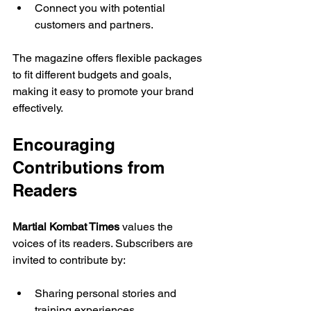
Connect you with potential 
customers and partners.
The magazine offers flexible packages 
to fit different budgets and goals, 
making it easy to promote your brand 
effectively.
Encouraging 
Contributions from 
Readers
Martial Kombat Times
 values the 
voices of its readers. Subscribers are 
invited to contribute by:
Sharing personal stories and 
training experiences.