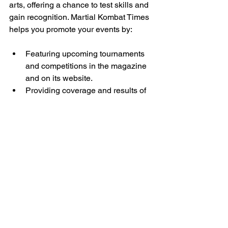
arts, offering a chance to test skills and 
gain recognition. Martial Kombat Times 
helps you promote your events by:
Featuring upcoming tournaments 
and competitions in the magazine 
and on its website.
Providing coverage and results of 
major events.
Offering tips on preparation and 
mindset for competitors.
By sharing your event with the 
magazine’s audience, you attract more 
participants and spectators, raising the 
profile of your competition.
Elevating Presence in 