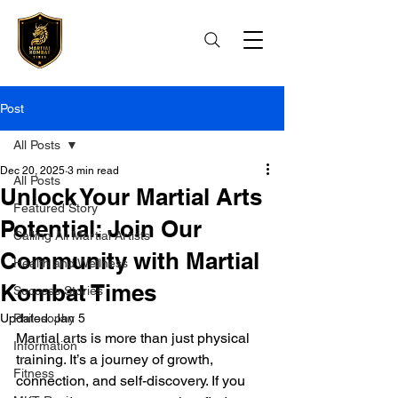
Post
All Posts
Dec 20, 2025
3 min read
All Posts
Unlock Your Martial Arts
Featured Story
Potential: Join Our
Calling All Martial Artists
Community with Martial
Health and Wellness
Kombat Times
Success Stories
Updated:
Philosophy
Jan 5
Martial arts is more than just physical 
Information
training. It’s a journey of growth, 
Fitness
connection, and self-discovery. If you 